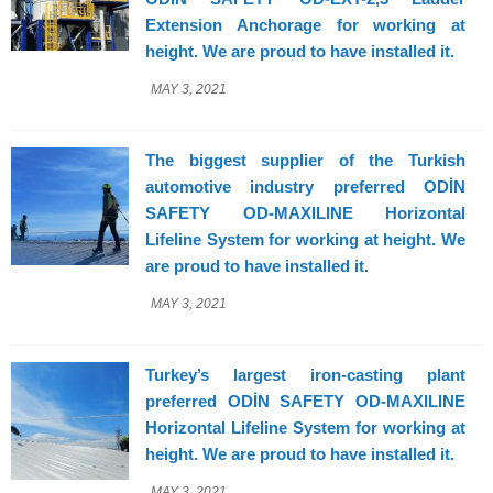
Extension Anchorage for working at
height. We are proud to have installed it.
MAY 3, 2021
The biggest supplier of the Turkish
automotive industry preferred ODİN
SAFETY OD-MAXILINE Horizontal
Lifeline System for working at height. We
are proud to have installed it.
MAY 3, 2021
Turkey’s largest iron-casting plant
preferred ODİN SAFETY OD-MAXILINE
Horizontal Lifeline System for working at
height. We are proud to have installed it.
MAY 3, 2021