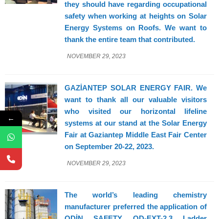
they should have regarding occupational
safety when working at heights on Solar
Energy Systems on Roofs. We want to
thank the entire team that contributed.
NOVEMBER 29, 2023
GAZİANTEP SOLAR ENERGY FAIR. We
want to thank all our valuable visitors
who visited our horizontal lifeline
←
systems at our stand at the Solar Energy
Fair at Gaziantep Middle East Fair Center
on September 20-22, 2023.
NOVEMBER 29, 2023
The world’s leading chemistry
manufacturer preferred the application of
ODİN SAFETY OD-EXT-2,3 Ladder