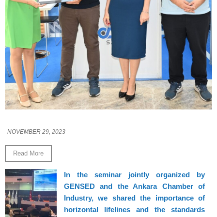
NOVEMBER 29, 2023
Read More
In the seminar jointly organized by
GENSED and the Ankara Chamber of
Industry, we shared the importance of
horizontal lifelines and the standards