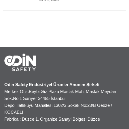
Odin Safety Endüstriyel Ürünler Anonim Şirketi
Merkez Ofis:Beybi Giz Plaza Maslak Mah. Maslak Meydan
Sok.No:1 Sarıyer 34485 İstanbul
Depo: Tatlıkuyu Mahallesi 1302/3 Sokak No:23/B Gebze /
KOCAELİ
Fabrika : Düzce 1. Organize Sanayi Bölgesi Düzce