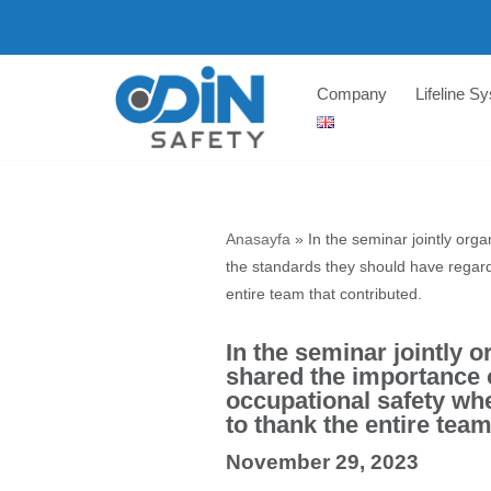
Skip
to
Company
Lifeline S
content
Anasayfa
»
In the seminar jointly or
the standards they should have regar
entire team that contributed.
In the seminar jointly
shared the importance o
occupational safety wh
to thank the entire team
November 29, 2023