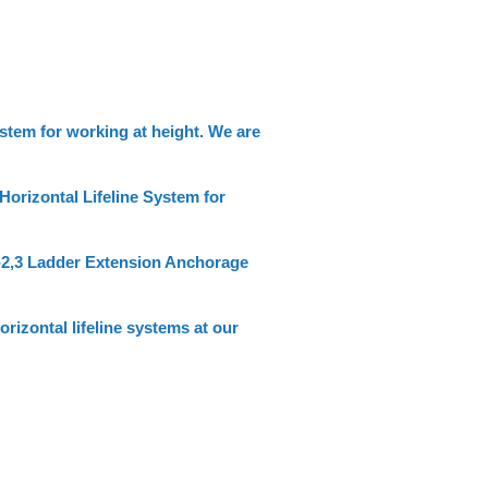
stem for working at height. We are
orizontal Lifeline System for
-2,3 Ladder Extension Anchorage
izontal lifeline systems at our