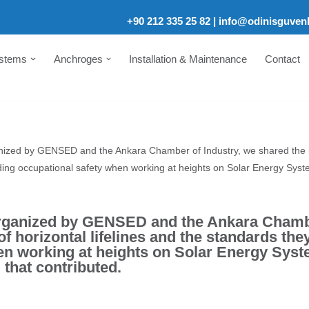
+90 212 335 25 82
|
info@odinisguven
ystems
Anchroges
Installation & Maintenance
Contact
ganized by GENSED and the Ankara Chamber of Industry, we shared the im
ding occupational safety when working at heights on Solar Energy Sys
 organized by GENSED and the Ankara Chambe
f horizontal lifelines and the standards th
en working at heights on Solar Energy Sys
 that contributed.