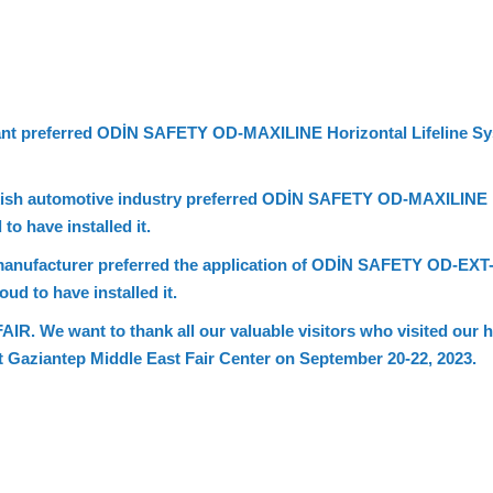
plant preferred ODİN SAFETY OD-MAXILINE Horizontal Lifeline Sy
rkish automotive industry preferred ODİN SAFETY OD-MAXILINE H
to have installed it.
 manufacturer preferred the application of ODİN SAFETY OD-EXT
ud to have installed it.
e want to thank all our valuable visitors who visited our hor
at Gaziantep Middle East Fair Center on September 20-22, 2023.