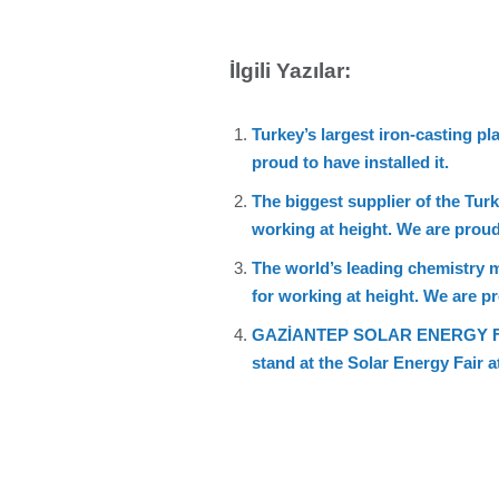
İlgili Yazılar:
Turkey’s largest iron-casting 
proud to have installed it.
The biggest supplier of the Tu
working at height. We are proud 
The world’s leading chemistry
for working at height. We are pro
GAZİANTEP SOLAR ENERGY FAIR. W
stand at the Solar Energy Fair 