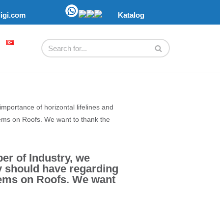
ligi.com
Katalog
portance of horizontal lifelines and
tems on Roofs. We want to thank the
r of Industry, we
ey should have regarding
tems on Roofs. We want