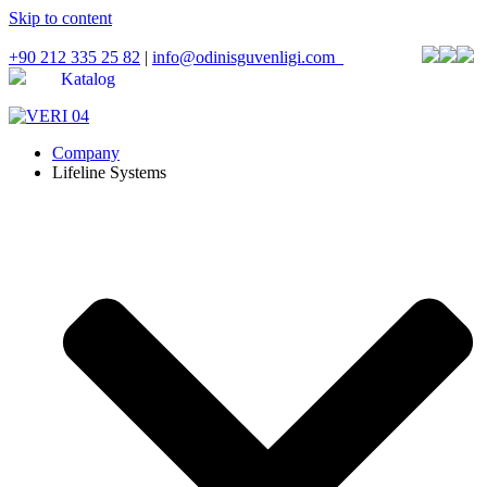
Skip to content
+90 212 335 25 82
|
info@odinisguvenligi.com
Katalog
Company
Lifeline Systems