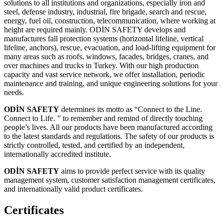
solutions to all institutions and organizations, especially iron and
steel, defense industry, industrial, fire brigade, search and rescue,
energy, fuel oil, construction, telecommunication, where working at
height are required mainly. ODİN SAFETY develops and
manufactures fall protection systems (horizontal lifeline, vertical
lifeline, anchors), rescue, evacuation, and load-lifting equipment for
many areas such as roofs, windows, facades, bridges, cranes, and
over machines and trucks in Turkey. With our high production
capacity and vast service network, we offer installation, periodic
maintenance and training, and unique engineering solutions for your
needs.
ODİN SAFETY
determines its motto as
“Connect to the Line.
Connect to Life. ” to remember and remind of directly
touching
people’s lives. All our products have been manufactured according
to
the latest standards and regulations. The safety of our products is
strictly
controlled, tested, and certified by an independent,
internationally accredited
institute.
ODİN SAFETY
aims to provide perfect service with its quality
management system, customer satisfaction management certificates,
and internationally valid product certificates.
Certificates