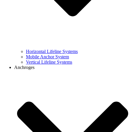
Horizontal Lifeline Systems
Mobile Anchor System
Vertical Lifeline Systems
Anchroges