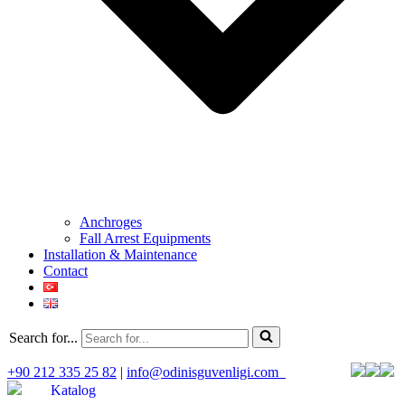
Anchroges
Fall Arrest Equipments
Installation & Maintenance
Contact
Search for...
+90 212 335 25 82
|
info@odinisguvenligi.com
Katalog