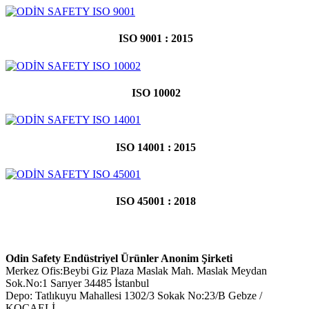
ISO 9001 : 2015
ISO 10002
ISO 14001 : 2015
ISO 45001 : 2018
Odin Safety Endüstriyel Ürünler Anonim Şirketi
Merkez Ofis:Beybi Giz Plaza Maslak Mah. Maslak Meydan
Sok.No:1 Sarıyer 34485 İstanbul
Depo: Tatlıkuyu Mahallesi 1302/3 Sokak No:23/B Gebze /
KOCAELİ