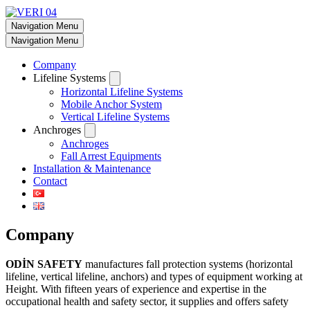
Navigation Menu
Navigation Menu
Company
Lifeline Systems
Horizontal Lifeline Systems
Mobile Anchor System
Vertical Lifeline Systems
Anchroges
Anchroges
Fall Arrest Equipments
Installation & Maintenance
Contact
Company
ODİN SAFETY
manufactures fall protection systems (horizontal
lifeline, vertical lifeline, anchors) and types of equipment working at
Height. With fifteen years of experience and expertise in the
occupational health and safety sector, it supplies and offers safety