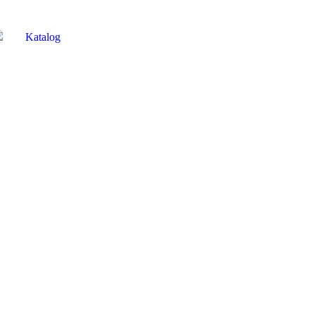
Katalog