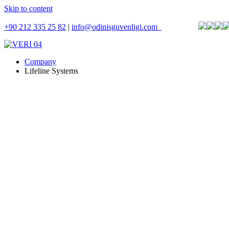
Skip to content
+90 212 335 25 82
|
info@odinisguvenligi.com
Company
Lifeline Systems