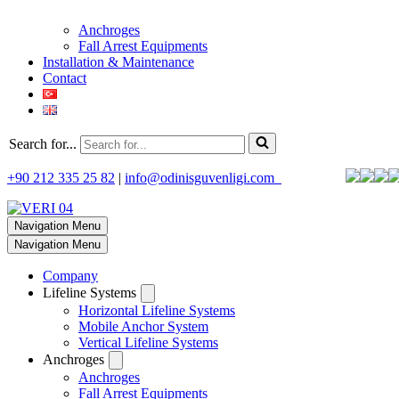
Anchroges
Fall Arrest Equipments
Installation & Maintenance
Contact
Search for...
+90 212 335 25 82
|
info@odinisguvenligi.com
Navigation Menu
Navigation Menu
Company
Lifeline Systems
Horizontal Lifeline Systems
Mobile Anchor System
Vertical Lifeline Systems
Anchroges
Anchroges
Fall Arrest Equipments