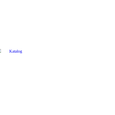
Katalog