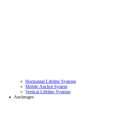
Horizontal Lifeline Systems
Mobile Anchor System
Vertical Lifeline Systems
Anchroges