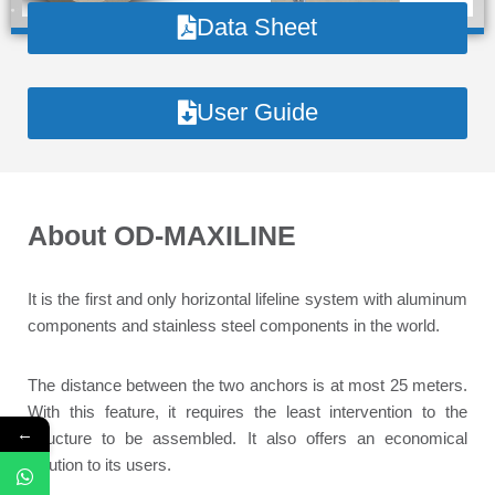
Data Sheet
User Guide
About OD-MAXILINE
It is the first and only horizontal lifeline system with aluminum
components and stainless steel components in the world.
The distance between the two anchors is at most 25 meters.
With this feature, it requires the least intervention to the
←
structure to be assembled. It also offers an economical
solution to its users.