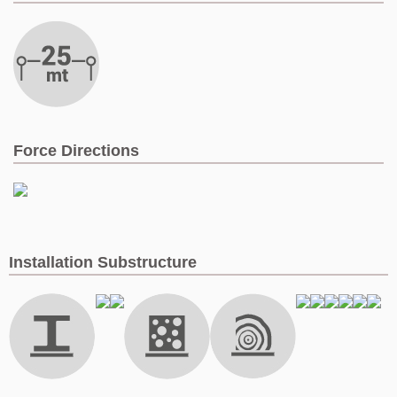
Force Directions
Installation Substructure