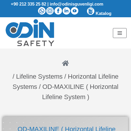
+90 212 335 25 82
|
info@odinisguvenligi.com
Katalog
Skip
to
content
/ Lifeline Systems / Horizontal Lifeline
Systems
/ OD-MAXILINE ( Horizontal
Lifeline System )
OD-MAXILINE ( Horizontal Lifeline