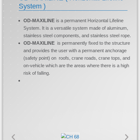
System )
OD-MAXILINE
is a permanent Horizontal Lifeline
System. It is a versatile system made of aluminum,
stainless steel components, and stainless steel rope.
OD-MAXILINE
is permanently fixed to the structure
and provides the user with a permanent anchorage
(safety point) on roofs, crane roads, crane tops, and
on-vehicle which are the areas where there is a high
risk of falling.