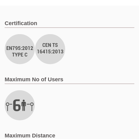
Certification
Maximum No of Users
Maximum Distance