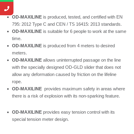
OD-MAXILINE
is produced, tested, and certified with EN
795: 2012 Type C and CEN / TS 16415: 2013 standards.
OD-MAXILINE
is suitable for 6 people to work at the same
time.
OD-MAXILINE
is produced from 4 meters to desired
meters.
OD-MAXILINE
allows uninterrupted passage on the line
with the specially designed OD-GLD slider that does not
allow any deformation caused by friction on the lifeline
rope.
OD-MAXILINE
provides maximum safety in areas where
there is a risk of explosion with its non-sparking feature.
OD-MAXILINE
provides easy tension control with its
special tension meter design.