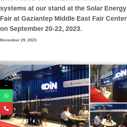
systems at our stand at the Solar Energy
Fair at Gaziantep Middle East Fair Center
on September 20-22, 2023.
November 29, 2023
←