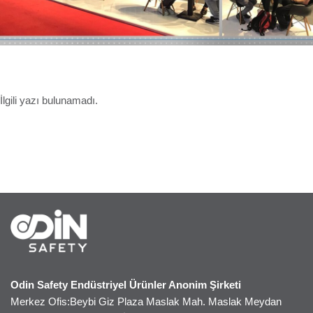
İlgili yazı bulunamadı.
Odin Safety Endüstriyel Ürünler Anonim Şirketi
Merkez Ofis:Beybi Giz Plaza Maslak Mah. Maslak Meydan