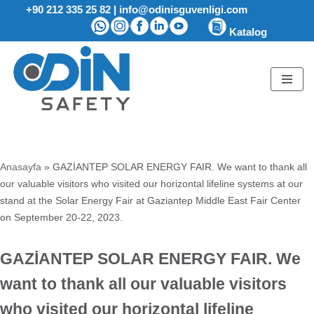
+90 212 335 25 82
|
info@odinisguvenligi.com
Katalog
Skip
to
content
Anasayfa
»
GAZİANTEP SOLAR ENERGY FAIR. We want to thank all
our valuable visitors who visited our horizontal lifeline systems at our
stand at the Solar Energy Fair at Gaziantep Middle East Fair Center
on September 20-22, 2023.
GAZİANTEP SOLAR ENERGY FAIR. We
want to thank all our valuable visitors
who visited our horizontal lifeline