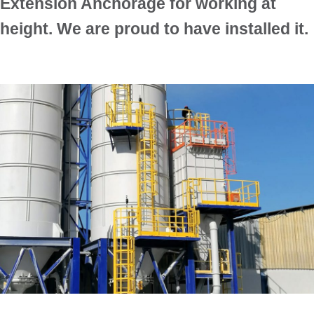
Extension Anchorage for working at
height. We are proud to have installed it.