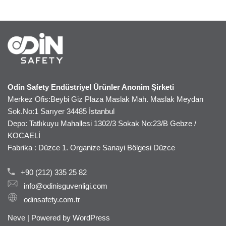
Odin Safety Endüstriyel Ürünler Anonim Şirketi
Merkez Ofis:Beybi Giz Plaza Maslak Mah. Maslak Meydan
Sok.No:1 Sarıyer 34485 İstanbul
Depo: Tatlıkuyu Mahallesi 1302/3 Sokak No:23/B Gebze /
KOCAELİ
Fabrika : Düzce 1. Organize Sanayi Bölgesi Düzce
+90 (212) 335 25 82
info@odinisguvenligi.com
odinsafety.com.tr
Neve
| Powered by
WordPress