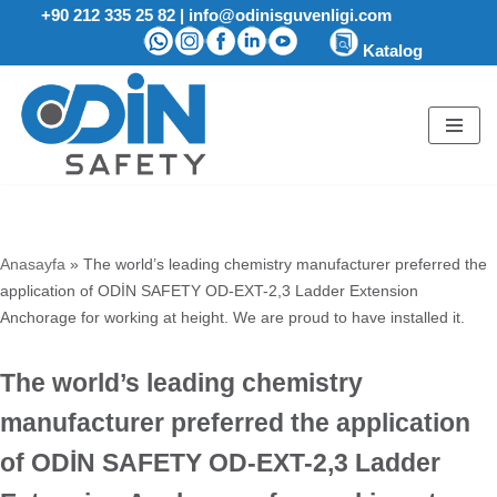
+90 212 335 25 82
|
info@odinisguvenligi.com
Katalog
Skip
to
content
Anasayfa
»
The world’s leading chemistry manufacturer preferred the
application of ODİN SAFETY OD-EXT-2,3 Ladder Extension
Anchorage for working at height. We are proud to have installed it.
The world’s leading chemistry
manufacturer preferred the application
of ODİN SAFETY OD-EXT-2,3 Ladder