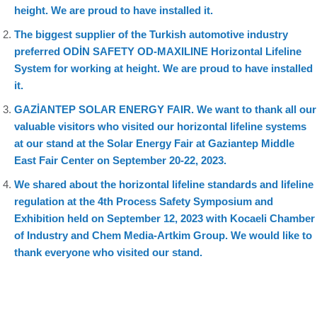
height. We are proud to have installed it.
The biggest supplier of the Turkish automotive industry
preferred ODİN SAFETY OD-MAXILINE Horizontal Lifeline
System for working at height. We are proud to have installed
it.
GAZİANTEP SOLAR ENERGY FAIR. We want to thank all our
valuable visitors who visited our horizontal lifeline systems
at our stand at the Solar Energy Fair at Gaziantep Middle
East Fair Center on September 20-22, 2023.
We shared about the horizontal lifeline standards and lifeline
regulation at the 4th Process Safety Symposium and
Exhibition held on September 12, 2023 with Kocaeli Chamber
of Industry and Chem Media-Artkim Group. We would like to
thank everyone who visited our stand.