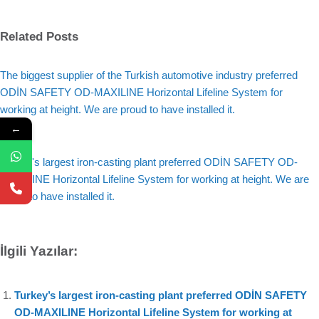
Related Posts
The biggest supplier of the Turkish automotive industry preferred
ODİN SAFETY OD-MAXILINE Horizontal Lifeline System for
working at height. We are proud to have installed it.
←
Turkey's largest iron-casting plant preferred ODİN SAFETY OD-
MAXILINE Horizontal Lifeline System for working at height. We are
proud to have installed it.
İlgili Yazılar:
Turkey’s largest iron-casting plant preferred ODİN SAFETY
OD-MAXILINE Horizontal Lifeline System for working at