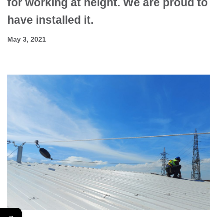
for working at height. We are proud to
have installed it.
May 3, 2021
→