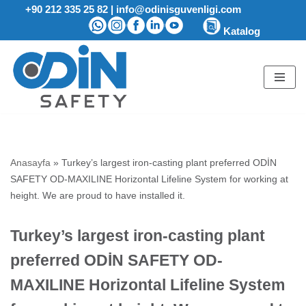
+90 212 335 25 82
|
info@odinisguvenligi.com
Katalog
Skip
to
content
Anasayfa
»
Turkey’s largest iron-casting plant preferred ODİN
SAFETY OD-MAXILINE Horizontal Lifeline System for working at
height. We are proud to have installed it.
Turkey’s largest iron-casting plant
preferred ODİN SAFETY OD-
MAXILINE Horizontal Lifeline System