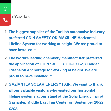
İlgili Yazılar:
The biggest supplier of the Turkish automotive industry
preferred ODİN SAFETY OD-MAXILINE Horizontal
Lifeline System for working at height. We are proud to
have installed it.
The world’s leading chemistry manufacturer preferred
the application of ODİN SAFETY OD-EXT-2,3 Ladder
Extension Anchorage for working at height. We are
proud to have installed it.
GAZİANTEP SOLAR ENERGY FAIR. We want to thank
all our valuable visitors who visited our horizontal
lifeline systems at our stand at the Solar Energy Fair at
Gaziantep Middle East Fair Center on September 20-22,
2023.