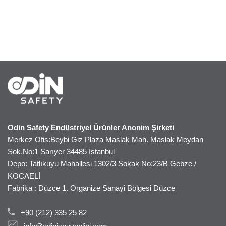
Odin Safety Endüstriyel Ürünler Anonim Şirketi
Merkez Ofis:Beybi Giz Plaza Maslak Mah. Maslak Meydan
Sok.No:1 Sarıyer 34485 İstanbul
Depo: Tatlıkuyu Mahallesi 1302/3 Sokak No:23/B Gebze /
KOCAELİ
Fabrika : Düzce 1. Organize Sanayi Bölgesi Düzce
+90 (212) 335 25 82