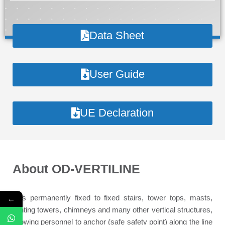
Data Sheet
User Guide
UE Declaration
About
OD-VERTILINE
←
It is permanently fixed to fixed stairs, tower tops, masts,
lighting towers, chimneys and many other vertical structures,
allowing personnel to anchor (safe safety point) along the line