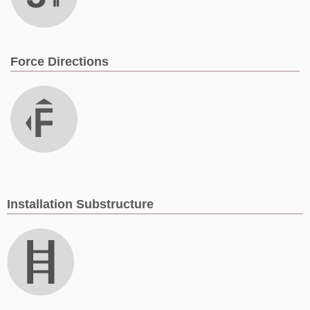
Force Directions
Installation Substructure