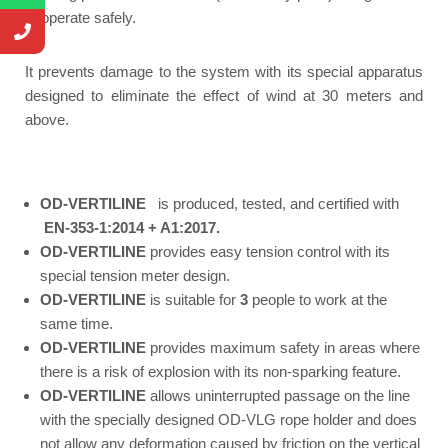
to operate safely.
It prevents damage to the system with its special apparatus
designed to eliminate the effect of wind at 30 meters and
above.
OD-VERTILINE
is produced, tested, and certified with
EN-353-1:2014 + A1:2017.
OD-VERTILINE
provides easy tension control with its
special tension meter design.
OD-VERTILINE
is suitable for
3
people to work at the
same time.
OD-VERTILINE
provides maximum safety in areas where
there is a risk of explosion with its non-sparking feature.
OD-VERTILINE
allows uninterrupted passage on the line
with the specially designed OD-VLG rope holder and does
not allow any deformation caused by friction on the vertical