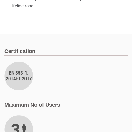
lifeline rope.
Certification
Maximum No of Users