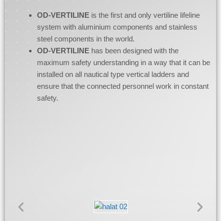
OD-VERTILINE
is the first and only vertiline lifeline
system with aluminium components and stainless
steel components in the world.
OD-VERTILINE
has been designed with the
maximum safety understanding in a way that it can be
installed on all nautical type vertical ladders and
ensure that the connected personnel work in constant
safety.