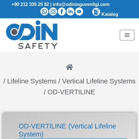
+90 212 335 25 82
|
info@odinisguvenligi.com
Katalog
Skip
to
content
/ Lifeline Systems / Vertical Lifeline Systems
/ OD-VERTILINE
OD-VERTILINE (Vertical Lifeline
System)