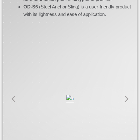
OD-S6
(Steel Anchor Sling) is a user-friendly product
with its lightness and ease of application.