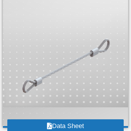
Data Sheet