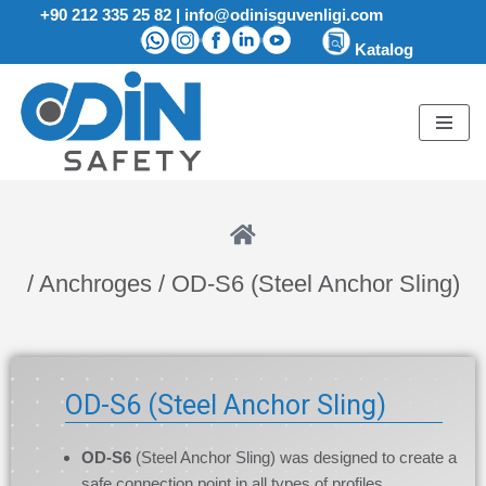
+90 212 335 25 82
|
info@odinisguvenligi.com
Katalog
Skip
to
content
/ Anchroges / OD-S6 (Steel Anchor Sling)
OD-S6 (Steel Anchor Sling)
OD-S6
(Steel Anchor Sling) was designed to create a
safe connection point in all types of profiles.