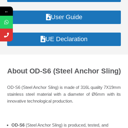
←
User Guide
UE Declaration
About OD-S6 (Steel Anchor Sling)
OD-S6 (Steel Anchor Sling) is made of 316L quality 7X19mm
stainless steel material with a diameter of Ø6mm with its
innovative technological production.
OD-S6
(Steel Anchor Sling) is produced, tested, and