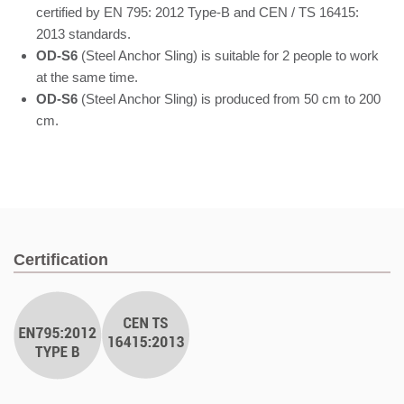
certified by EN 795: 2012 Type-B and CEN / TS 16415:
2013 standards.
OD-S6
(Steel Anchor Sling) is suitable for 2 people to work
at the same time.
OD-S6
(Steel Anchor Sling) is produced from 50 cm to 200
cm.
Certification