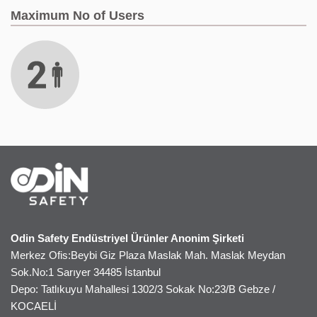
Maximum No of Users
Odin Safety Endüstriyel Ürünler Anonim Şirketi
Merkez Ofis:Beybi Giz Plaza Maslak Mah. Maslak Meydan
Sok.No:1 Sarıyer 34485 İstanbul
Depo: Tatlıkuyu Mahallesi 1302/3 Sokak No:23/B Gebze /
KOCAELİ